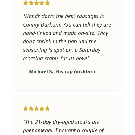
"Hands down the best sausages in
County Durham. You can tell they are
hand-linked and made on-site. They
don't shrink in the pan and the
seasoning is spot on, a Saturday
morning staple for us now!"
— Michael S., Bishop Auckland
"The 21-day dry-aged steaks are
phenomenal. I bought a couple of