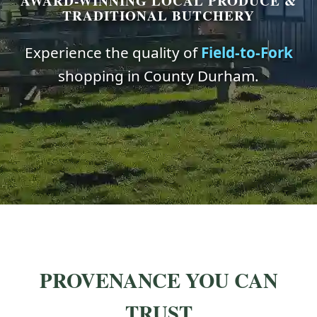
AWARD-WINNING LOCAL PRODUCE &
TRADITIONAL BUTCHERY
Experience the quality of
Field-to-Fork
shopping in County Durham.
PROVENANCE YOU CAN
TRUST