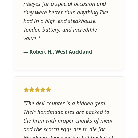
ribeyes for a special occasion and
they were better than anything I've
had in a high-end steakhouse.
Tender, buttery, and incredible
value."
— Robert H., West Auckland
"The deli counter is a hidden gem.
Their handmade pies are packed to
the brim with proper chunks of meat,
and the scotch eggs are to die for.
We always leave with a full basket of