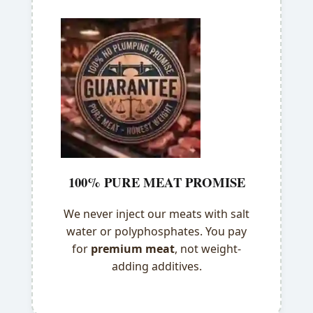
100% PURE MEAT PROMISE
We never inject our meats with salt
water or polyphosphates. You pay
for
premium meat
, not weight-
adding additives.