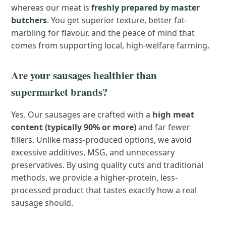
whereas our meat is
freshly prepared by master
butchers
. You get superior texture, better fat-
marbling for flavour, and the peace of mind that
comes from supporting local, high-welfare farming.
Are your sausages healthier than
supermarket brands?
Yes. Our sausages are crafted with a
high meat
content (typically 90% or more)
and far fewer
fillers. Unlike mass-produced options, we avoid
excessive additives, MSG, and unnecessary
preservatives. By using quality cuts and traditional
methods, we provide a higher-protein, less-
processed product that tastes exactly how a real
sausage should.