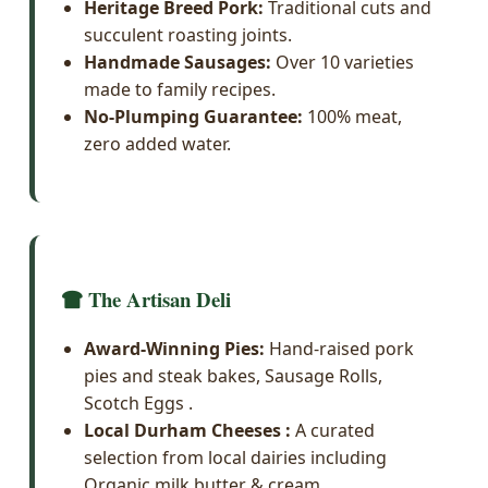
Heritage Breed Pork:
Traditional cuts and
succulent roasting joints.
Handmade Sausages:
Over 10 varieties
made to family recipes.
No-Plumping Guarantee:
100% meat,
zero added water.
The Artisan Deli
Award-Winning Pies:
Hand-raised pork
pies and steak bakes, Sausage Rolls,
Scotch Eggs .
Local Durham Cheeses :
A curated
selection from local dairies including
Organic milk butter & cream.