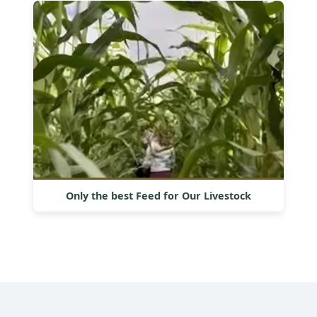
Only the best Feed for Our Livestock