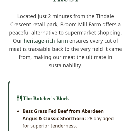
Located just 2 minutes from the Tindale
Crescent retail park, Broom Mill Farm offers a
peaceful alternative to supermarket shopping.
Our
heritage-rich farm
ensures every cut of
meat is traceable back to the very field it came
from, making our meat the ultimate in
sustainability.
The Butcher's Block
Best Grass Fed Beef from Aberdeen
Angus & Classic Shorthorn:
28 day aged
for superior tenderness.