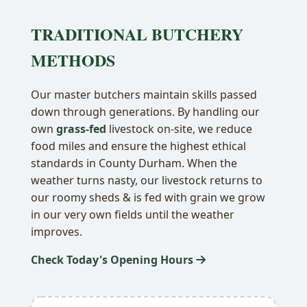
TRADITIONAL BUTCHERY
METHODS
Our master butchers maintain skills passed
down through generations. By handling our
own
grass-fed
livestock on-site, we reduce
food miles and ensure the highest ethical
standards in County Durham. When the
weather turns nasty, our livestock returns to
our roomy sheds & is fed with grain we grow
in our very own fields until the weather
improves.
Check Today's Opening Hours