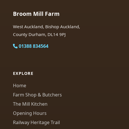
Broom Mill Farm
West Auckland, Bishop Auckland,
County Durham, DL14 9PJ
01388 834564
EXPLORE
Home
Farm Shop & Butchers
The Mill Kitchen
Opening Hours
Railway Heritage Trail