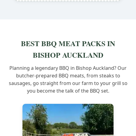
BEST BBQ MEAT PACKS IN
BISHOP AUCKLAND
Planning a legendary BBQ in Bishop Auckland? Our
butcher-prepared BBQ meats, from steaks to
sausages, go straight from our farm to your grill so
you become the talk of the BBQ set.