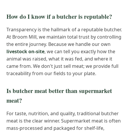
How do I know if a butcher is reputable?
Transparency is the hallmark of a reputable butcher.
At Broom Mill, we maintain total trust by controlling
the entire journey. Because we handle our own
livestock on-site
, we can tell you exactly how the
animal was raised, what it was fed, and where it
came from. We don't just sell meat; we provide full
traceability from our fields to your plate.
Is butcher meat better than supermarket
meat?
For taste, nutrition, and quality, traditional butcher
meat is the clear winner. Supermarket meat is often
mass-processed and packaged for shelf-life,