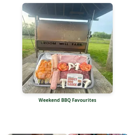
Weekend BBQ Favourites