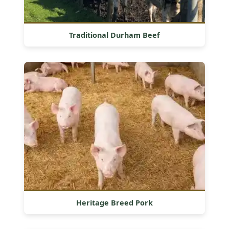
Traditional Durham Beef
Heritage Breed Pork