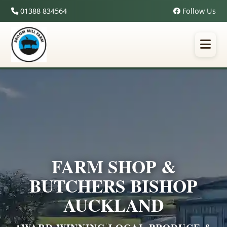
01388 834564
Follow Us
FARM SHOP &
BUTCHERS BISHOP
AUCKLAND