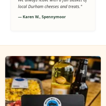
local Durham cheeses and treats."
— Karen W., Spennymoor