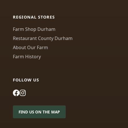
REGIONAL STORES
Farm Shop Durham
Restaurant County Durham
About Our Farm
Farm History
FOLLOW US
FIND US ON THE MAP