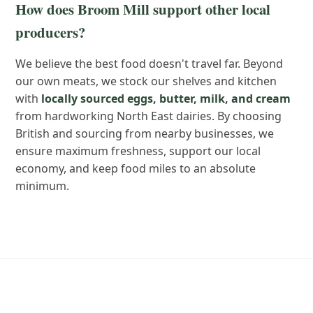
How does Broom Mill support other local
producers?
We believe the best food doesn't travel far. Beyond
our own meats, we stock our shelves and kitchen
with
locally sourced eggs, butter, milk, and cream
from hardworking North East dairies. By choosing
British and sourcing from nearby businesses, we
ensure maximum freshness, support our local
economy, and keep food miles to an absolute
minimum.