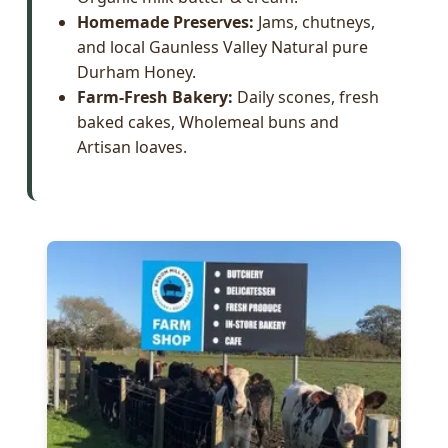
Homemade Preserves:
Jams, chutneys,
and local Gaunless Valley Natural pure
Durham Honey.
Farm-Fresh Bakery:
Daily scones, fresh
baked cakes, Wholemeal buns and
Artisan loaves.