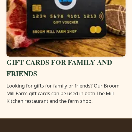
GIFT CARDS FOR FAMILY AND
FRIENDS
Looking for gifts for family or friends? Our Broom
Mill Farm gift cards can be used in both The Mill
Kitchen restaurant and the farm shop.