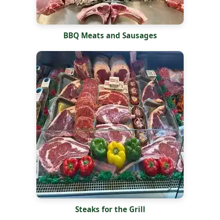
BBQ Meats and Sausages
Steaks for the Grill