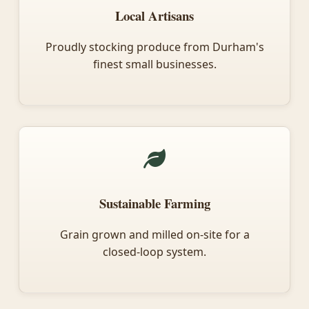
Local Artisans
Proudly stocking produce from Durham's
finest small businesses.
Sustainable Farming
Grain grown and milled on-site for a
closed-loop system.