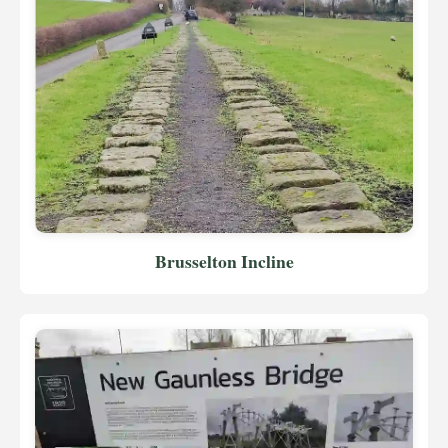
Brusselton Incline