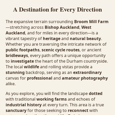
A Destination for Every Direction
The expansive terrain surrounding
Broom Mill Farm
—stretching across
Bishop Auckland
,
West
Auckland
, and for miles in every direction—is a
vibrant tapestry of
heritage
and
natural beauty
.
Whether you are traversing the intricate network of
public footpaths
,
scenic cycle routes
, or ancient
bridleways
, every path offers a unique opportunity
to
investigate
the heart of the Durham countryside.
The local
wildlife
and rolling vistas provide a
stunning
backdrop, serving as an
extraordinary
canvas for
professional
and
amateur photography
alike.
As you explore, you will find the landscape
dotted
with traditional
working farms
and echoes of
industrial history
at every turn. This area is a true
sanctuary
for those seeking to
reconnect
with