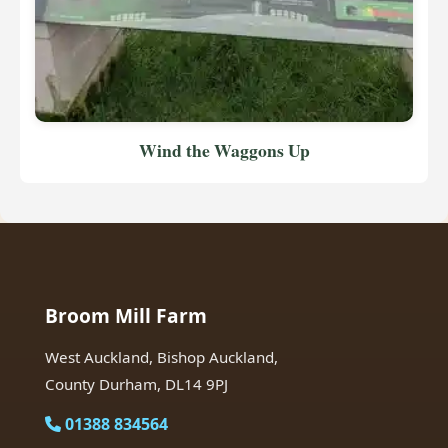
Wind the Waggons Up
Broom Mill Farm
West Auckland, Bishop Auckland,
County Durham, DL14 9PJ
01388 834564