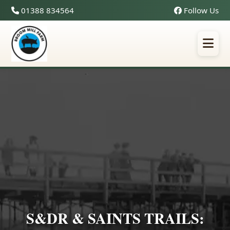
01388 834564
Follow Us
S&DR & SAINTS TRAILS: