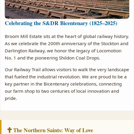
Celebrating the S&DR Bicentenary (1825–2025)
Broom Mill Estate sits at the heart of global railway history.
As we celebrate the 200th anniversary of the Stockton and
Darlington Railway, we honor the legacy of Locomotion
No. 1 and the pioneering Shildon Coal Drops.
Our Railway Trail allows visitors to walk the very landscape
that fueled the industrial revolution. We are proud to be a
key partner in the Bicentenary celebrations, connecting
our farm shop to two centuries of local innovation and
pride.
The Northern Saints: Way of Love