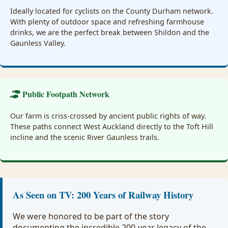
Ideally located for cyclists on the County Durham network.
With plenty of outdoor space and refreshing farmhouse
drinks, we are the perfect break between Shildon and the
Gaunless Valley.
Public Footpath Network
Our farm is criss-crossed by ancient public rights of way.
These paths connect West Auckland directly to the Toft Hill
incline and the scenic River Gaunless trails.
As Seen on TV: 200 Years of Railway History
We were honored to be part of the story
documenting the incredible 200-year legacy of the