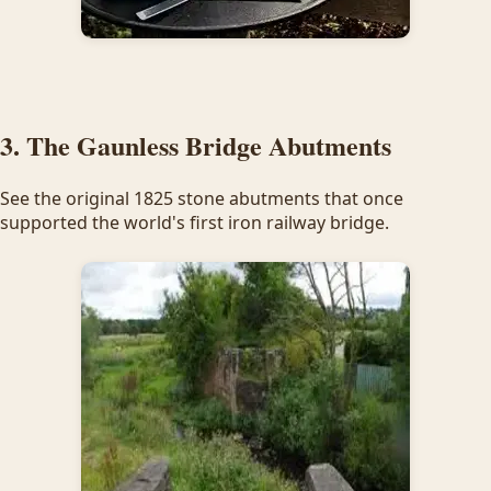
3. The Gaunless Bridge Abutments
See the original 1825 stone abutments that once
supported the world's first iron railway bridge.