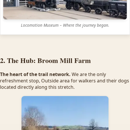
Locomotion Museum – Where the journey began.
2. The Hub: Broom Mill Farm
The heart of the trail network.
We are the only
refreshment stop, Outside area for walkers and their dogs
located directly along this stretch.