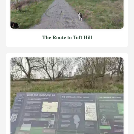
The Route to Toft Hill