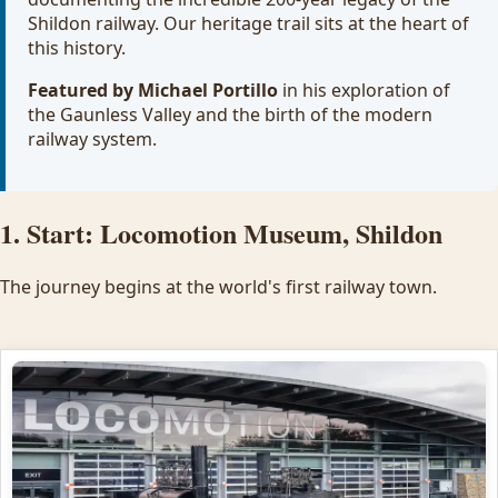
Shildon railway. Our heritage trail sits at the heart of
this history.
Featured by Michael Portillo
in his exploration of
the Gaunless Valley and the birth of the modern
railway system.
1. Start: Locomotion Museum, Shildon
The journey begins at the world's first railway town.