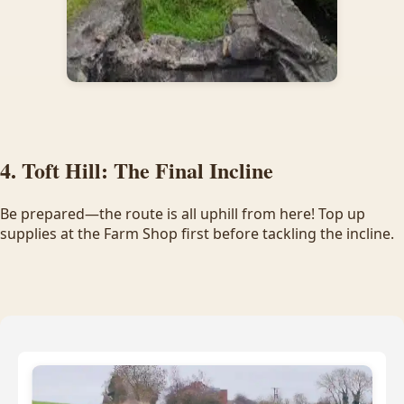
4. Toft Hill: The Final Incline
Be prepared—the route is all uphill from here! Top up
supplies at the Farm Shop first before tackling the incline.