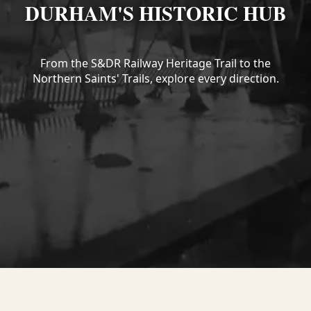
DURHAM'S HISTORIC HUB
From the S&DR Railway Heritage Trail to the
Northern Saints' Trails, explore every direction.