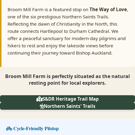
Broom Mill Farm is a featured stop on
The Way of Love
,
one of the six prestigious Northern Saints Trails.
Reflecting the dawn of Christianity in the North, this
route connects Hartlepool to Durham Cathedral. We
offer a peaceful sanctuary for modern-day pilgrims and
hikers to rest and enjoy the lakeside views before
continuing their journey toward Bishop Auckland.
Broom Mill Farm is perfectly situated as the natural
resting point for local explorers.
S&DR Heritage Trail Map
Northern Saints' Trails
Cycle-Friendly Pitstop