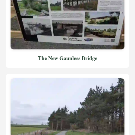
The New Gaunless Bridge