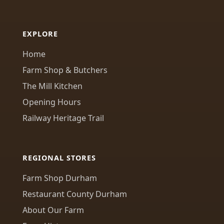
EXPLORE
Home
Farm Shop & Butchers
The Mill Kitchen
Opening Hours
Railway Heritage Trail
REGIONAL STORES
Farm Shop Durham
Restaurant County Durham
About Our Farm