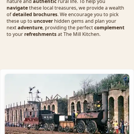
nature and
authentic
rural life. To help you
navigate
these local treasures, we provide a wealth
of
detailed brochures
. We encourage you to pick
these up to
uncover
hidden gems and plan your
next
adventure
, providing the perfect
complement
to your
refreshments
at The Mill Kitchen.